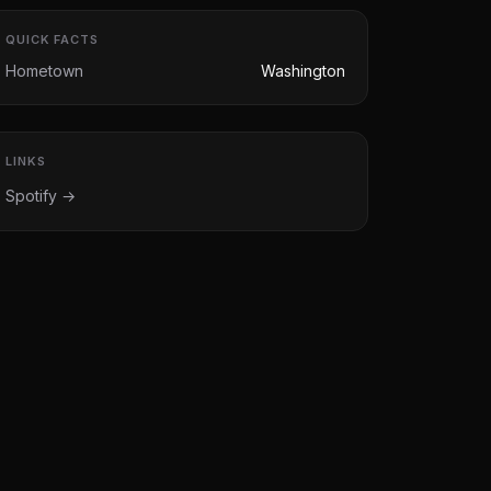
QUICK FACTS
Hometown
Washington
LINKS
Spotify →