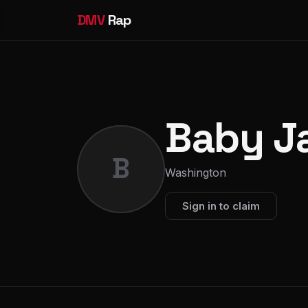
DMV
Rap
Baby J
B
Washington
Sign in to claim