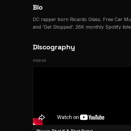
Bio
DC rapper born Ricardo Glass. Free Car Mu
and 'Get Stopped'. 26K monthly Spotify liste
Discography
VIDEOS