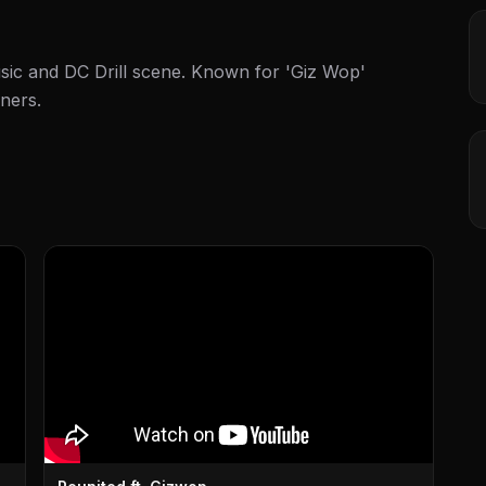
sic and DC Drill scene. Known for 'Giz Wop'
ners.