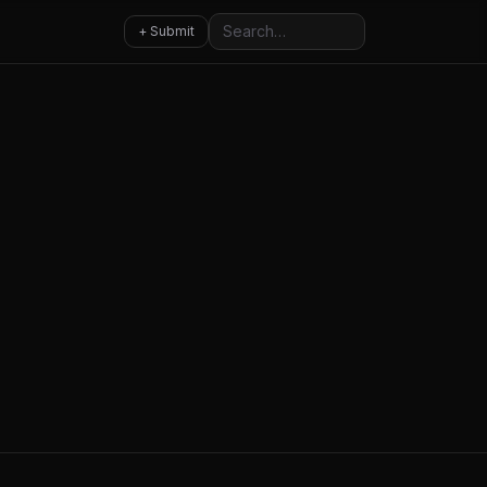
Search
+ Submit