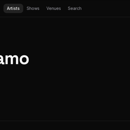
Artists
Shows
Venues
Search
amo