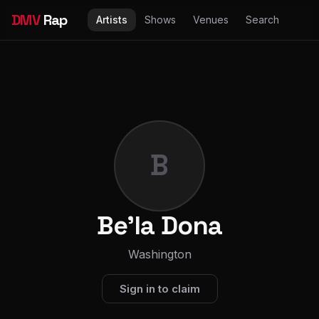
DMV
Rap
Artists
Shows
Venues
Search
B
Be'la Dona
Washington
Sign in to claim