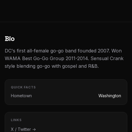
Bio
DC's first all-female go-go band founded 2007. Won
WAMA Best Go-Go Group 2011-2014. Sensual Crank
style blending go-go with gospel and R&B.
QUICK FACTS
Hometown
Washington
LINKS
X / Twitter →