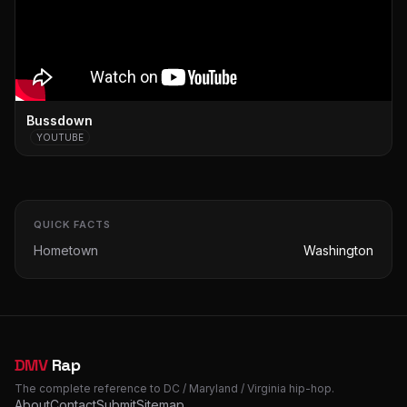
Bussdown
YOUTUBE
QUICK FACTS
Hometown
Washington
DMV
Rap
The complete reference to DC / Maryland / Virginia hip-hop.
About
Contact
Submit
Sitemap