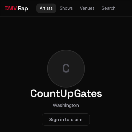
DMV
Rap
Artists
Shows
Venues
Search
C
CountUpGates
Washington
Sign in to claim