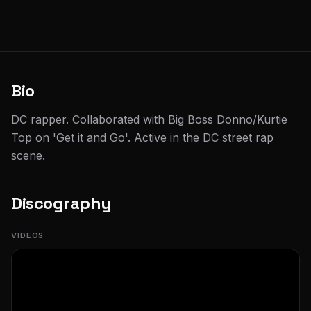
Bio
DC rapper. Collaborated with Big Boss Donno/Kurtie
Top on 'Get it and Go'. Active in the DC street rap
scene.
Discography
VIDEOS