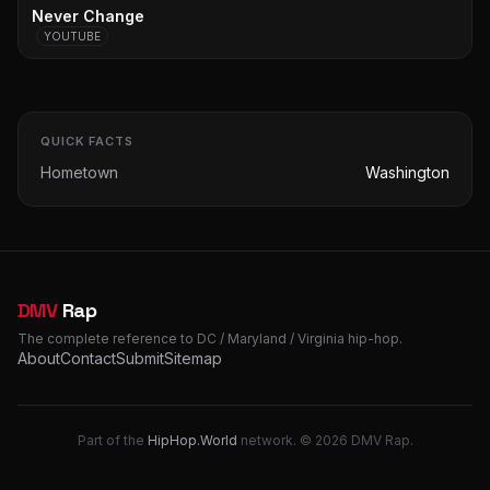
Never Change
YOUTUBE
QUICK FACTS
Hometown
Washington
DMV
Rap
The complete reference to DC / Maryland / Virginia hip-hop.
About
Contact
Submit
Sitemap
Part of the
HipHop.World
network. © 2026 DMV Rap.