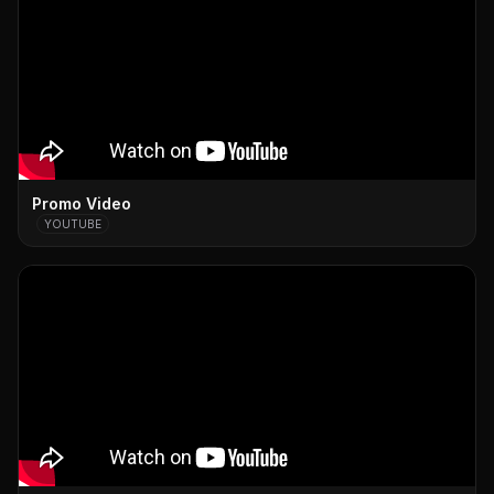
Promo Video
YOUTUBE