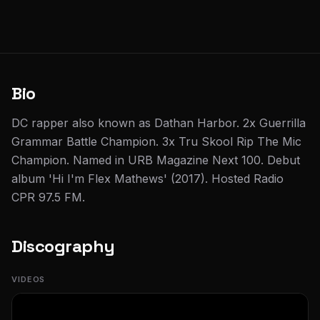
Bio
DC rapper also known as Dathan Harbor. 2x Guerrilla
Grammar Battle Champion. 3x Tru Skool Rip The Mic
Champion. Named in URB Magazine Next 100. Debut
album 'Hi I'm Flex Mathews' (2017). Hosted Radio
CPR 97.5 FM.
Discography
VIDEOS