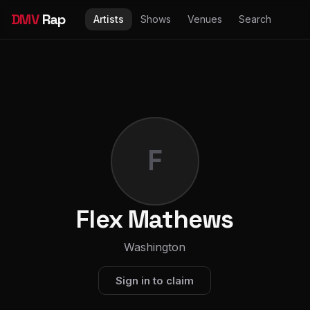
DMV
Rap
Artists
Shows
Venues
Search
F
Flex Mathews
Washington
Sign in to claim