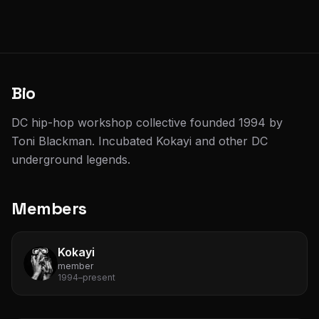
Bio
DC hip-hop workshop collective founded 1994 by
Toni Blackman. Incubated Kokayi and other DC
underground legends.
Members
Kokayi
member
1994–present