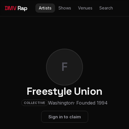
DMV
Rap
Artists
Shows
Venues
Search
F
Freestyle Union
Washington
· Founded 1994
COLLECTIVE
Sign in to claim