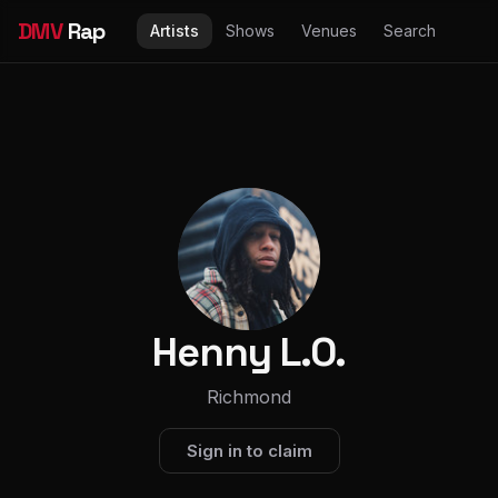
DMV
Rap
Artists
Shows
Venues
Search
Henny L.O.
Richmond
Sign in to claim