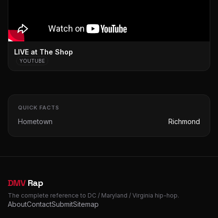
LIVE at The Shop
YOUTUBE
QUICK FACTS
Hometown
Richmond
DMV
Rap
The complete reference to DC / Maryland / Virginia hip-hop.
About
Contact
Submit
Sitemap