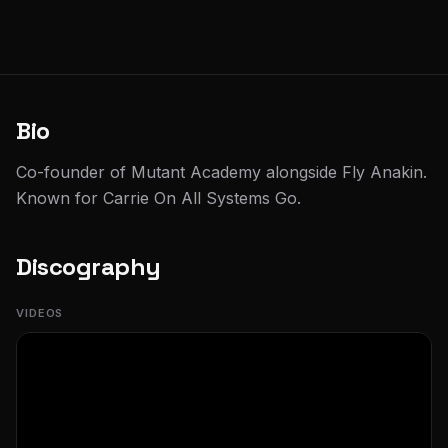
Bio
Co-founder of Mutant Academy alongside Fly Anakin.
Known for Carrie On All Systems Go.
Discography
VIDEOS