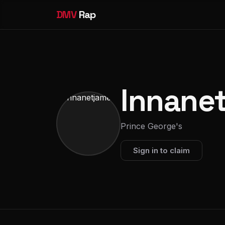
DMV
Rap
Innane
Prince George's
Sign in to claim