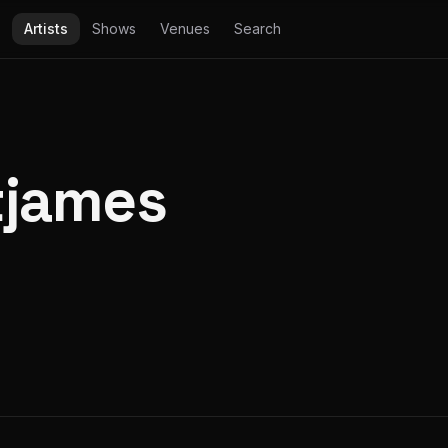
Artists
Shows
Venues
Search
tjames