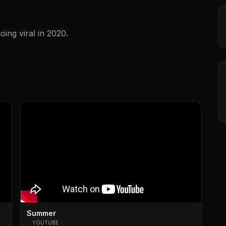
ing viral in 2020.
Summer
YOUTUBE