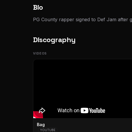
Bio
PG County rapper signed to Def Jam after go
Discography
VIDEOS
Bag
YOUTUBE