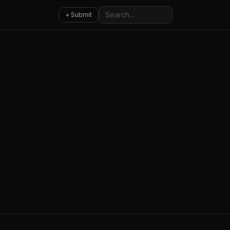
Search
+ Submit