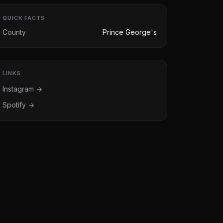
QUICK FACTS
County
Prince George's
LINKS
Instagram →
Spotify →