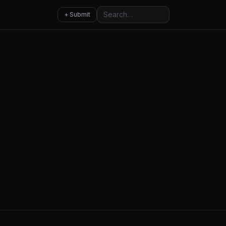
Search
+ Submit