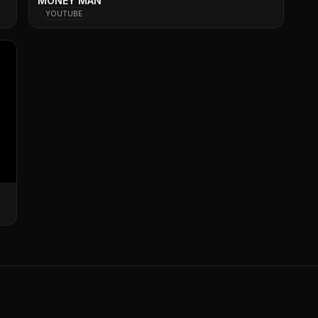
MONEY MAN
YOUTUBE