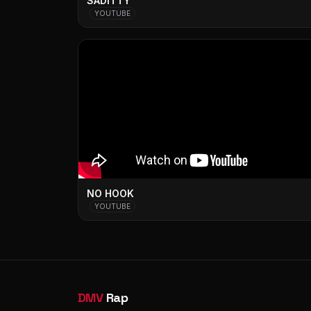
SADITTY
YOUTUBE
NO HOOK
YOUTUBE
DMV
Rap