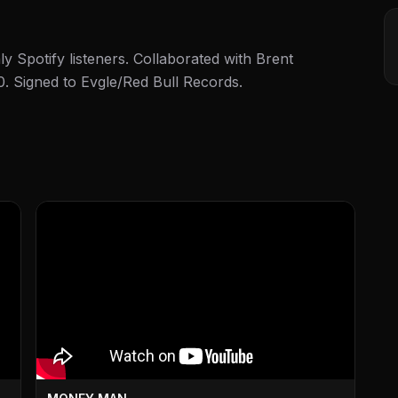
y Spotify listeners. Collaborated with Brent
0. Signed to Evgle/Red Bull Records.