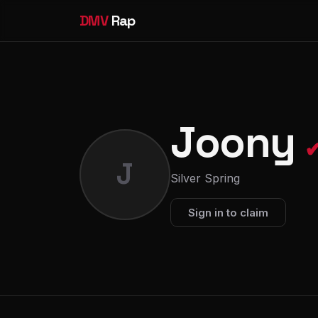
DMV
Rap
Joony
J
Silver Spring
Sign in to claim