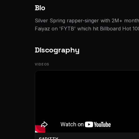
Bio
Silver Spring rapper-singer with 2M+ monthl
Faiyaz on 'FYTB' which hit Billboard Hot 10
Discography
VIDEOS