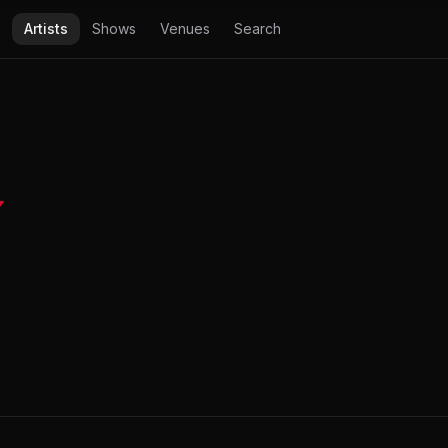
Artists
Shows
Venues
Search
✔