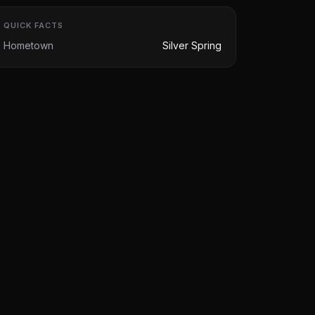
QUICK FACTS
Hometown
Silver Spring