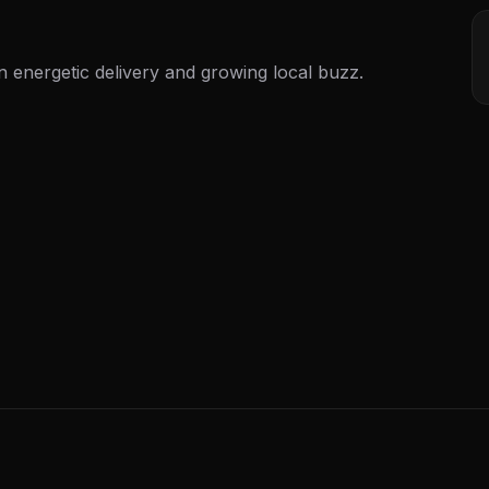
n energetic delivery and growing local buzz.