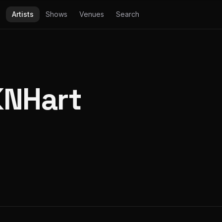
Artists
Shows
Venues
Search
KNHart