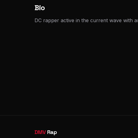
Bio
DC rapper active in the current wave with a
DMV
Rap