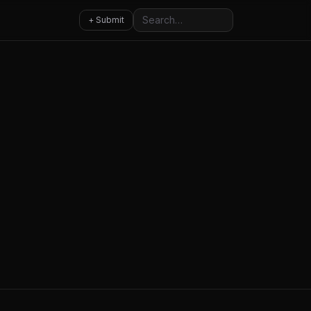
Search
+ Submit