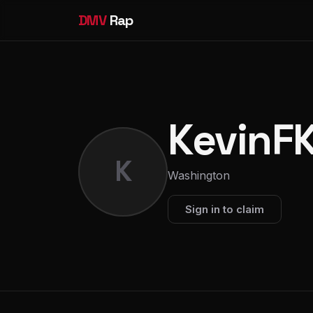
DMV
Rap
KevinF
K
Washington
Sign in to claim