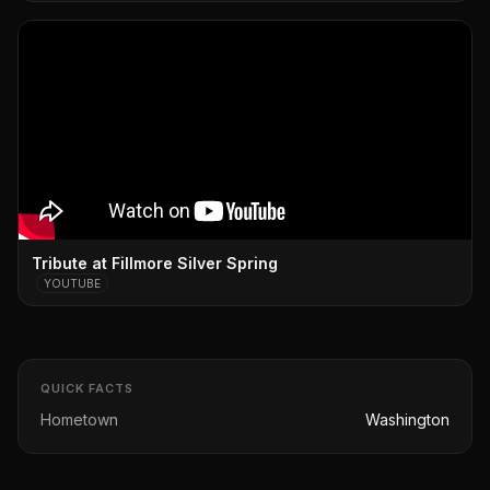
Tribute at Fillmore Silver Spring
YOUTUBE
QUICK FACTS
Hometown
Washington