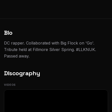
Bio
DC rapper. Collaborated with Big Flock on 'Go'.
Tribute held at Fillmore Silver Spring. #LLKNUK.
Passed away.
Discography
VIDEOS