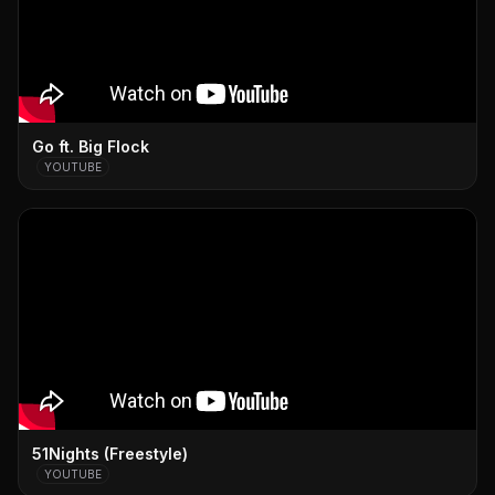
Go ft. Big Flock
YOUTUBE
51Nights (Freestyle)
YOUTUBE