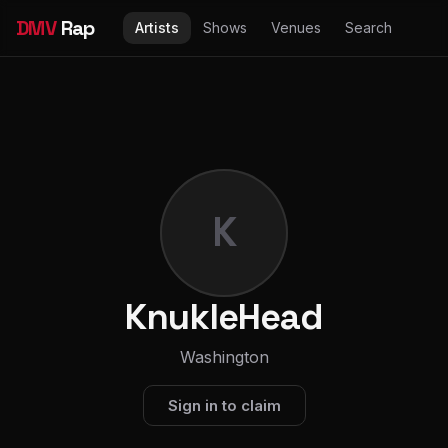
DMV
Rap
Artists
Shows
Venues
Search
K
KnukleHead
Washington
Sign in to claim