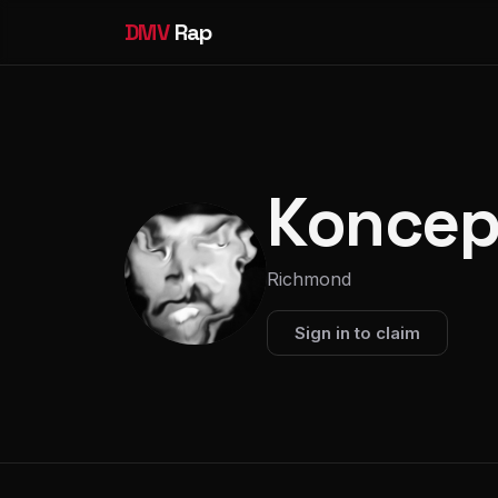
DMV
Rap
Koncep
Richmond
Sign in to claim