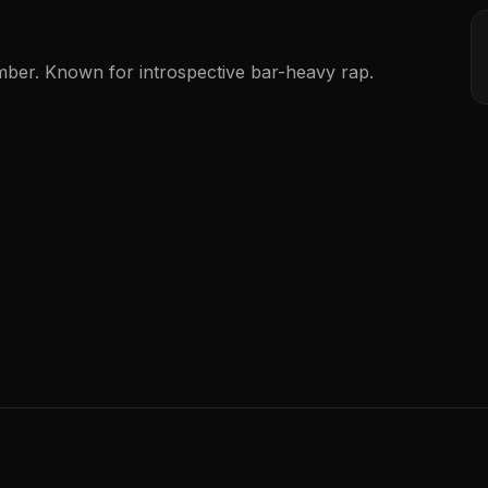
r. Known for introspective bar-heavy rap.