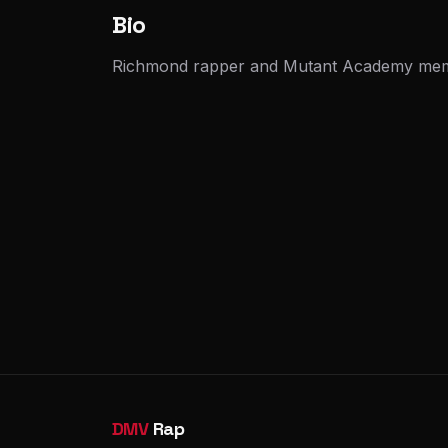
Bio
Richmond rapper and Mutant Academy membe
DMV
Rap