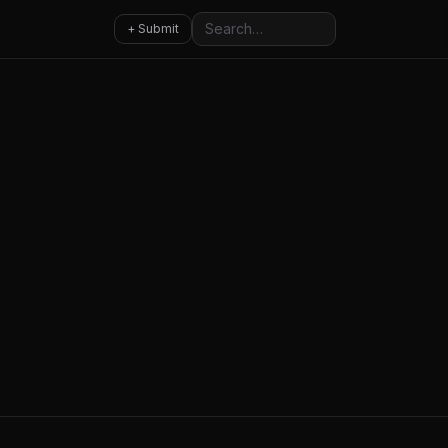
Search
+ Submit