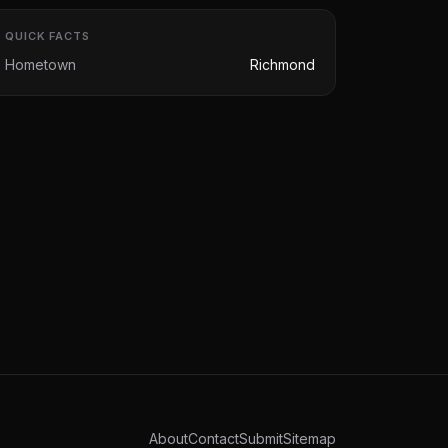
QUICK FACTS
Hometown
Richmond
About
Contact
Submit
Sitemap