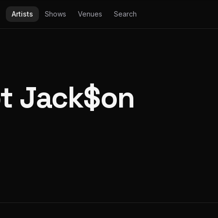
Artists
Shows
Venues
Search
t Jack$on