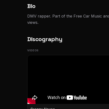
Bio
DMV rapper. Part of the Free Car Music 
views.
Discography
VIDEOS