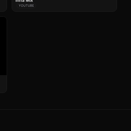
Inna Mix
YOUTUBE