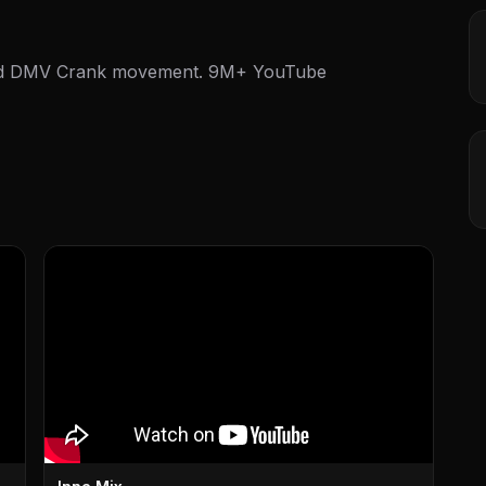
and DMV Crank movement. 9M+ YouTube