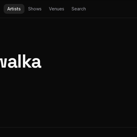
Artists
Shows
Venues
Search
walka