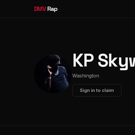
DMV
Rap
KP Sky
Washington
Sign in to claim