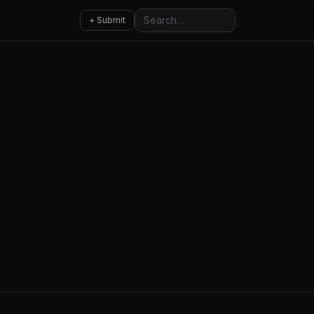
Search
+ Submit