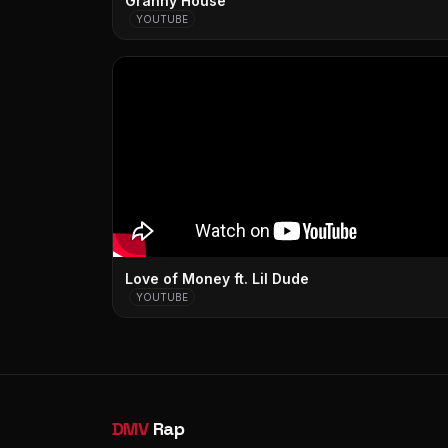
Granny House
YOUTUBE
Love of Money ft. Lil Dude
YOUTUBE
DMV
Rap