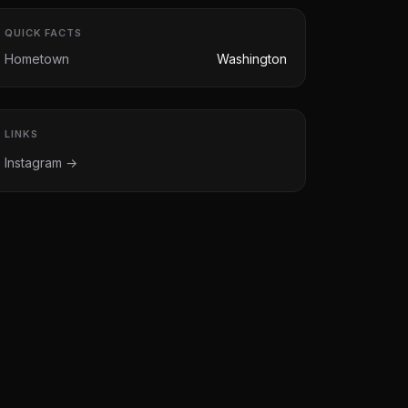
QUICK FACTS
Hometown
Washington
LINKS
Instagram →