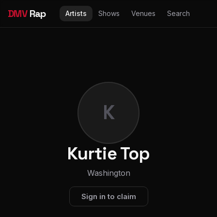
DMV
Rap
Artists
Shows
Venues
Search
K
Kurtie Top
Washington
Sign in to claim