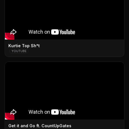
Kurtie Top Sh*t
YOUTUBE
Get it and Go ft. CountUpGates