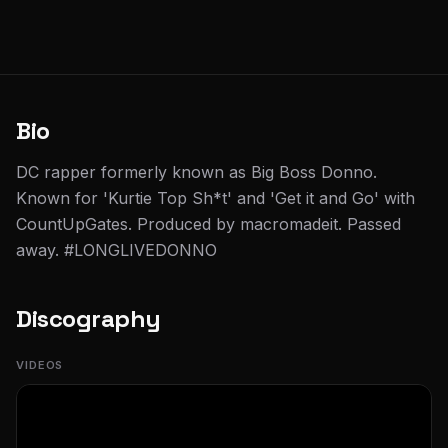
Bio
DC rapper formerly known as Big Boss Donno.
Known for 'Kurtie Top Sh*t' and 'Get it and Go' with
CountUpGates. Produced by macromadeit. Passed
away. #LONGLIVEDONNO
Discography
VIDEOS