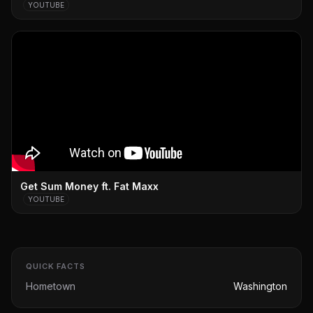
YOUTUBE
Get Sum Money ft. Fat Maxx
YOUTUBE
QUICK FACTS
Hometown
Washington