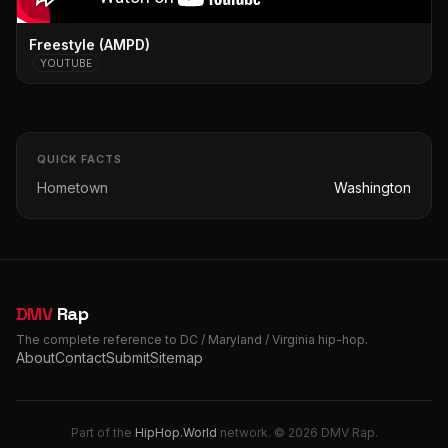
Freestyle (AMPD)
YOUTUBE
QUICK FACTS
Hometown
Washington
DMV
Rap
The complete reference to DC / Maryland / Virginia hip-hop.
About
Contact
Submit
Sitemap
Part of the
HipHop.World
network. © 2026 DMV Rap.