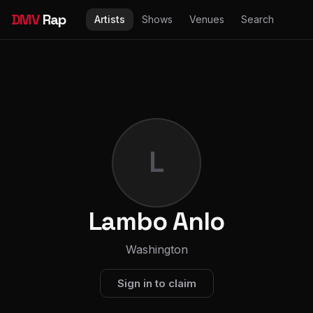
DMV
Rap
Artists
Shows
Venues
Search
L
Lambo Anlo
Washington
Sign in to claim