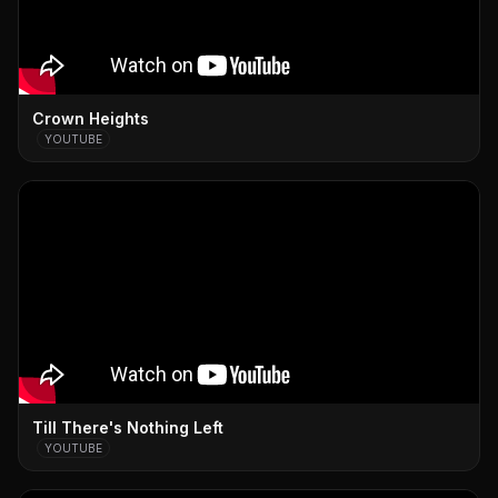
Crown Heights
YOUTUBE
Till There's Nothing Left
YOUTUBE