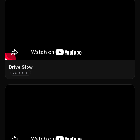
Drive Slow
YOUTUBE