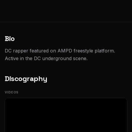
Bio
DC rapper featured on AMPD freestyle platform.
Active in the DC underground scene.
Discography
VIDEOS