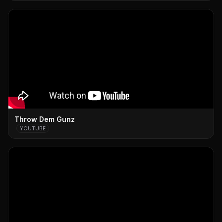
Throw Dem Gunz
YOUTUBE