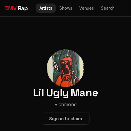
DMV
Rap
Artists
Shows
Venues
Search
Lil Ugly Mane
Richmond
Sign in to claim