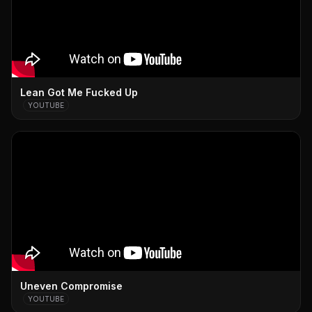
Lean Got Me Fucked Up
YOUTUBE
Uneven Compromise
YOUTUBE