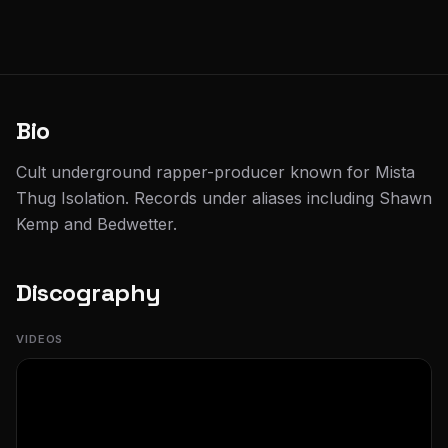
Bio
Cult underground rapper-producer known for Mista
Thug Isolation. Records under aliases including Shawn
Kemp and Bedwetter.
Discography
VIDEOS