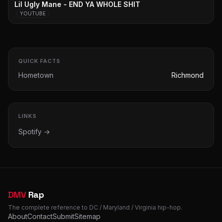
Lil Ugly Mane - END YA WHOLE SHIT
YOUTUBE
QUICK FACTS
Hometown
Richmond
LINKS
Spotify →
DMV
Rap
The complete reference to DC / Maryland / Virginia hip-hop.
About
Contact
Submit
Sitemap