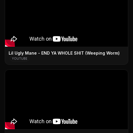
Lil Ugly Mane - END YA WHOLE SHIT (Weeping Worm)
YOUTUBE