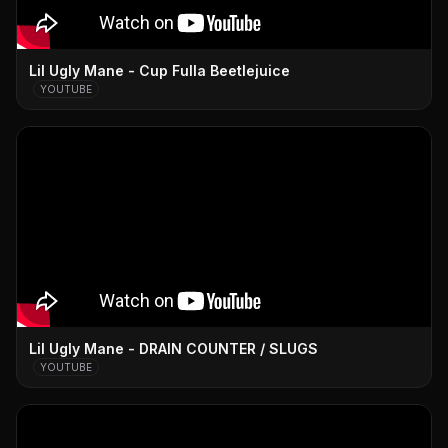
Lil Ugly Mane - Cup Fulla Beetlejuice
YOUTUBE
Lil Ugly Mane - DRAIN COUNTER / SLUGS
YOUTUBE