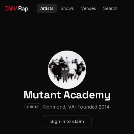
DMV
Rap
Artists
Shows
Venues
Search
Mutant Academy
Richmond, VA
· Founded 2014
GROUP
Sign in to claim