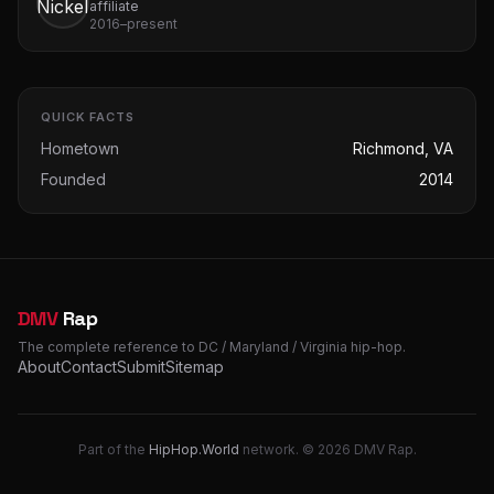
affiliate
2016–present
QUICK FACTS
Hometown
Richmond, VA
Founded
2014
DMV
Rap
The complete reference to DC / Maryland / Virginia hip-hop.
About
Contact
Submit
Sitemap
Part of the
HipHop.World
network. © 2026 DMV Rap.