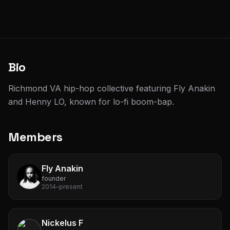
Bio
Richmond VA hip-hop collective featuring Fly Anakin
and Henny LO, known for lo-fi boom-bap.
Members
Fly Anakin
founder
2014–present
Nickelus F