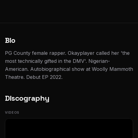
Bio
PG County female rapper. Okayplayer called her 'the
most technically gifted in the DMV'. Nigerian-
American. Autobiographical show at Woolly Mammoth
Theatre. Debut EP 2022.
Discography
VIDEOS