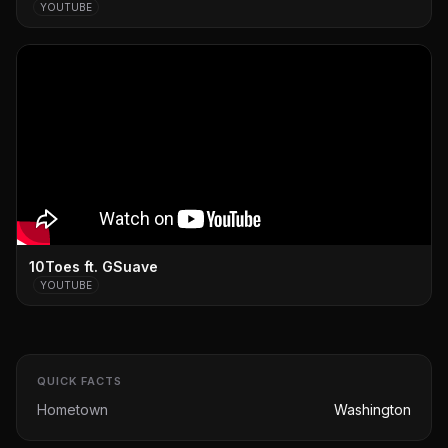
YOUTUBE
10Toes ft. GSuave
YOUTUBE
QUICK FACTS
Hometown
Washington