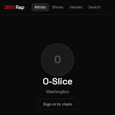
DMV
Rap
Artists
Shows
Venues
Search
O
O-Slice
Washington
Sign in to claim