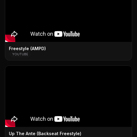
Freestyle (AMPD)
YOUTUBE
Up The Ante (Backseat Freestyle)