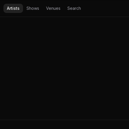
Artists
Shows
Venues
Search