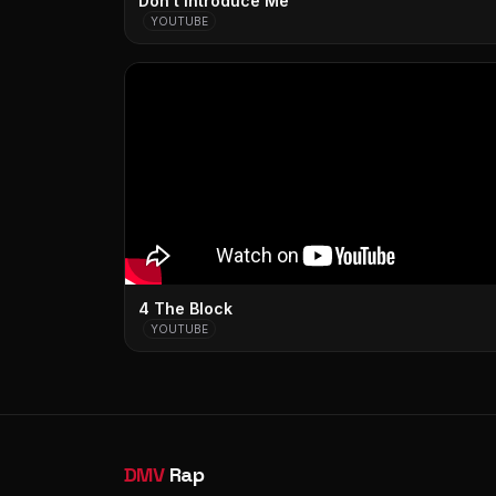
Don't Introduce Me
YOUTUBE
4 The Block
YOUTUBE
DMV
Rap