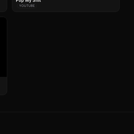
Pop My Shit
YOUTUBE