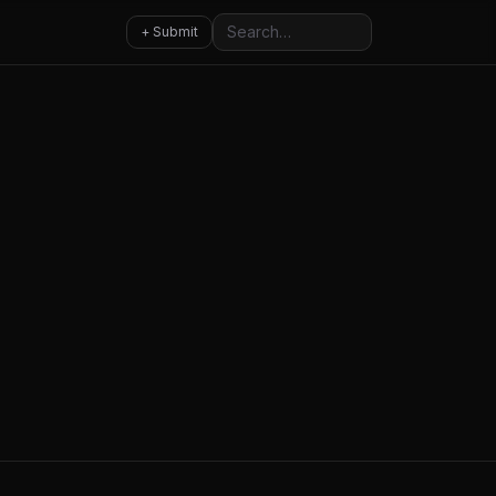
Search
+ Submit