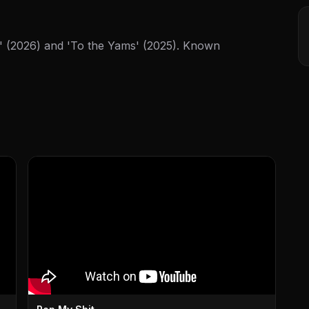
' (2026) and 'To the Yams' (2025). Known