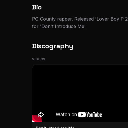
Bio
PG County rapper. Released 'Lover Boy P 2
for 'Don't Introduce Me'.
Discography
VIDEOS