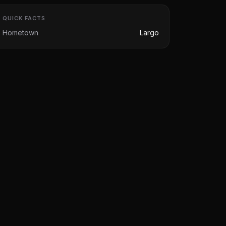
QUICK FACTS
Hometown
Largo