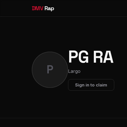
DMV
Rap
PG RA
P
Largo
Sign in to claim