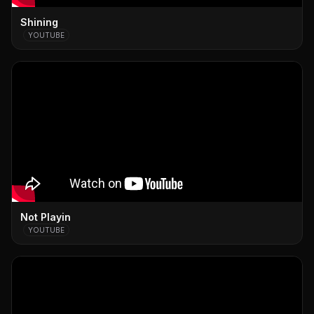
Shining
YOUTUBE
Not Playin
YOUTUBE