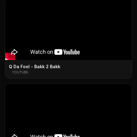
Q Da Fool - Bakk 2 Bakk
YOUTUBE