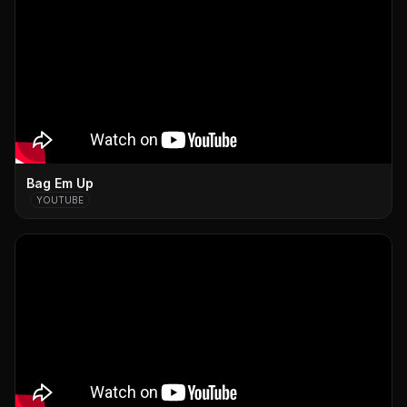
Bag Em Up
YOUTUBE