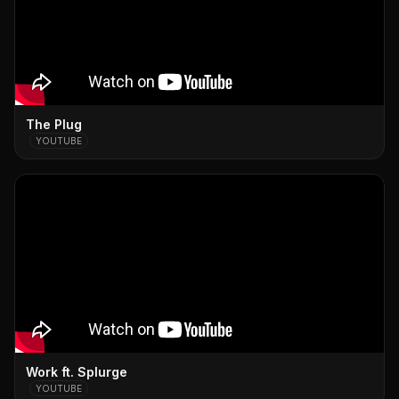
The Plug
YOUTUBE
Work ft. Splurge
YOUTUBE