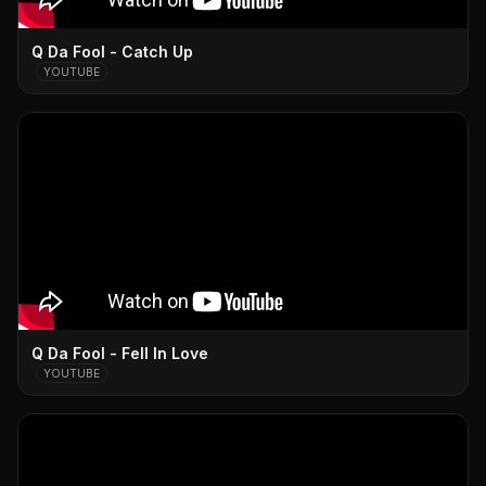
Q Da Fool - Catch Up
YOUTUBE
Q Da Fool - Fell In Love
YOUTUBE