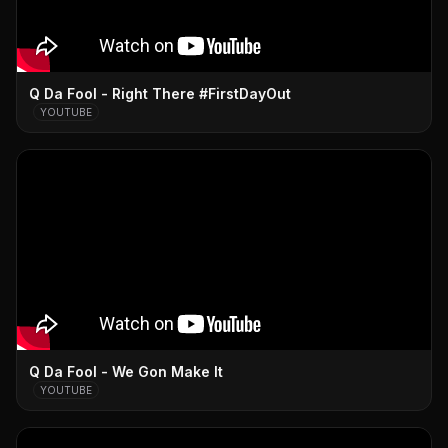
Q Da Fool - Right There #FirstDayOut
YOUTUBE
Q Da Fool - We Gon Make It
YOUTUBE