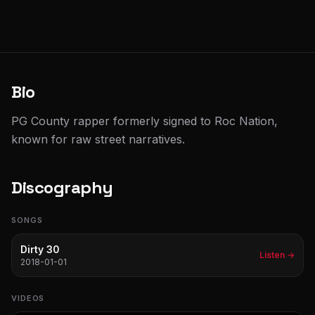
Bio
PG County rapper formerly signed to Roc Nation,
known for raw street narratives.
Discography
SONGS
Dirty 30
Listen →
2018-01-01
VIDEOS