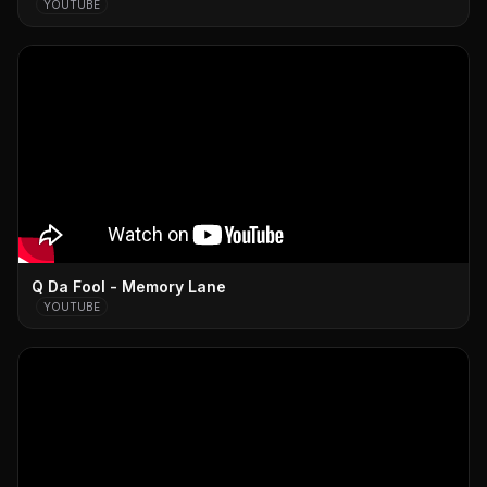
YOUTUBE
Q Da Fool - Memory Lane
YOUTUBE