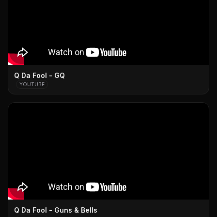
Q Da Fool - GQ
YOUTUBE
Q Da Fool - Guns & Bells