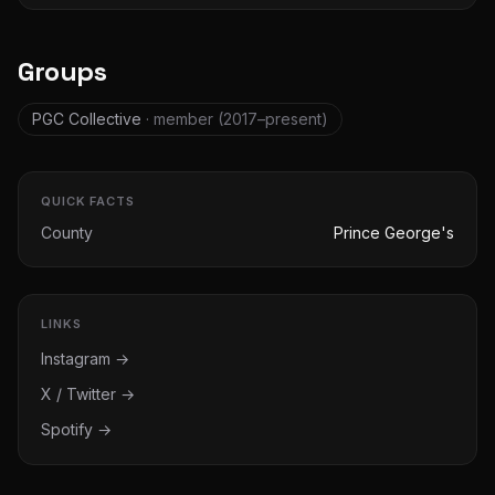
Groups
PGC Collective
· member
(2017–present)
QUICK FACTS
County
Prince George's
LINKS
Instagram →
X / Twitter →
Spotify →