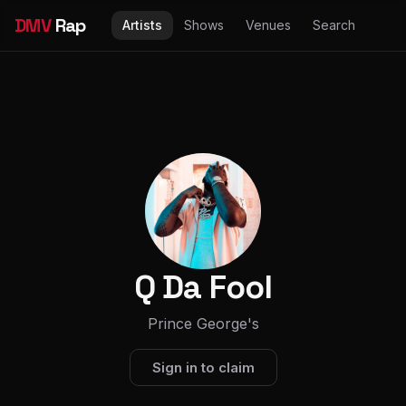
DMV
Rap
Artists
Shows
Venues
Search
Q Da Fool
Prince George's
Sign in to claim