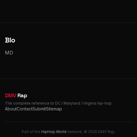
Bio
MD
DMV
Rap
The complete reference to DC / Maryland / Virginia hip-hop.
About
Contact
Submit
Sitemap
Part of the
HipHop.World
network. © 2026 DMV Rap.