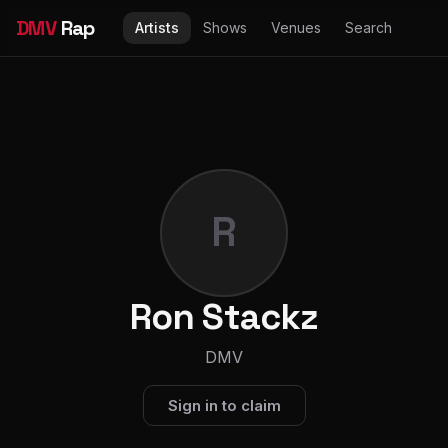
DMV
Rap
Artists
Shows
Venues
Search
R
Ron Stackz
DMV
Sign in to claim