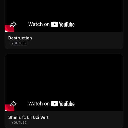
Destruction
YOUTUBE
Shells ft. Lil Uzi Vert
YOUTUBE