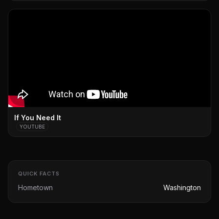
If You Need It
YOUTUBE
QUICK FACTS
Hometown
Washington