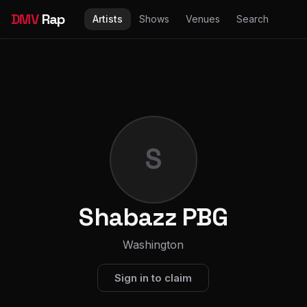
DMV
Rap
Artists
Shows
Venues
Search
S
Shabazz PBG
Washington
Sign in to claim