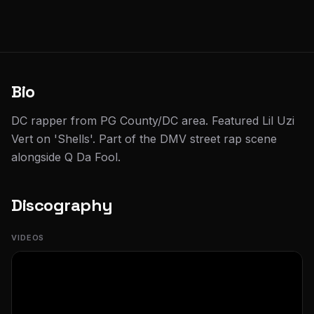
Bio
DC rapper from PG County/DC area. Featured Lil Uzi
Vert on 'Shells'. Part of the DMV street rap scene
alongside Q Da Fool.
Discography
VIDEOS