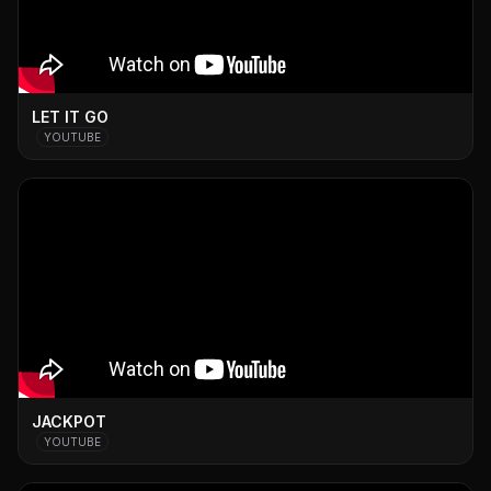
LET IT GO
YOUTUBE
JACKPOT
YOUTUBE