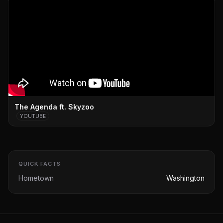
The Agenda ft. Skyzoo
YOUTUBE
QUICK FACTS
Hometown
Washington