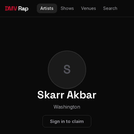
DMV
Rap
Artists
Shows
Venues
Search
S
Skarr Akbar
Washington
Sign in to claim