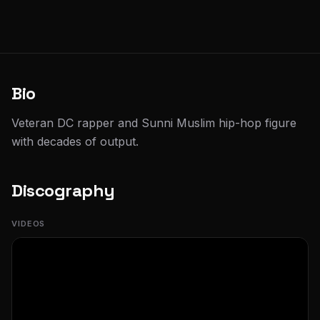
Bio
Veteran DC rapper and Sunni Muslim hip-hop figure
with decades of output.
Discography
VIDEOS