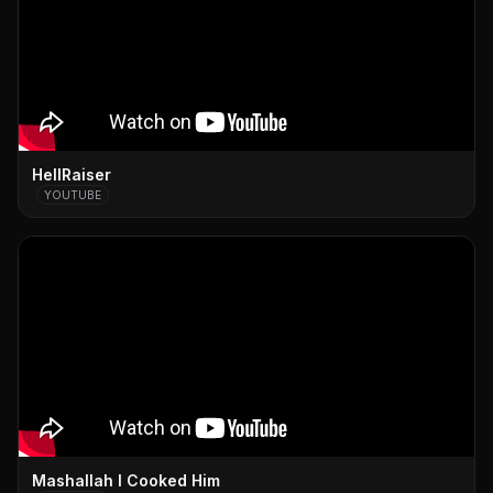
HellRaiser
YOUTUBE
Mashallah I Cooked Him