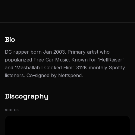
Bio
DC rapper born Jan 2003. Primary artist who
popularized Free Car Music. Known for 'HellRaiser'
and 'Mashallah I Cooked Him'. 312K monthly Spotify
listeners. Co-signed by Nettspend.
Discography
VIDEOS