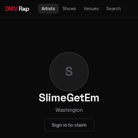
DMV
Rap
Artists
Shows
Venues
Search
S
SlimeGetEm
Washington
Sign in to claim