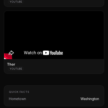
YOUTUBE
Thor
YOUTUBE
QUICK FACTS
Hometown
Washington