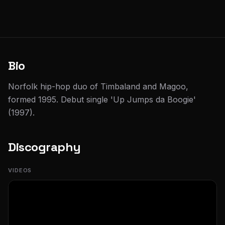
Bio
Norfolk hip-hop duo of Timbaland and Magoo,
formed 1995. Debut single 'Up Jumps da Boogie'
(1997).
Discography
VIDEOS