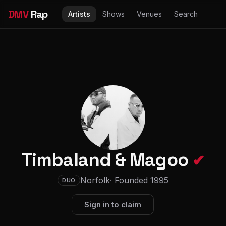
DMV
Rap
Artists
Shows
Venues
Search
Timbaland & Magoo
✔
Norfolk
· Founded 1995
DUO
Sign in to claim