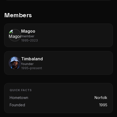
Members
Magoo
member
1995–2023
Timbaland
founder
1995–present
QUICK FACTS
Hometown
Norfolk
Founded
1995