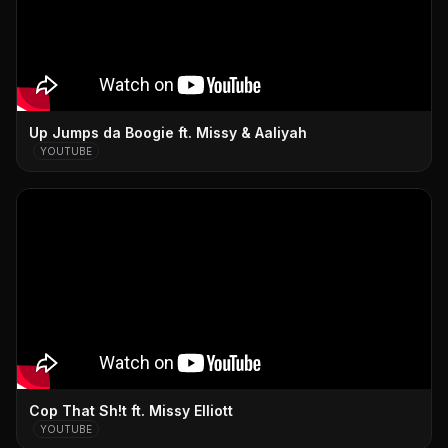
Up Jumps da Boogie ft. Missy & Aaliyah
YOUTUBE
Cop That Sh!t ft. Missy Elliott
YOUTUBE