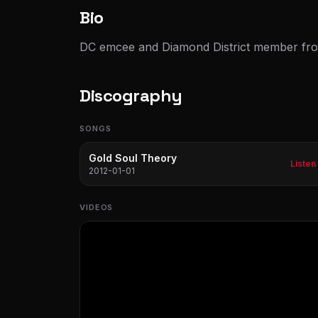
Bio
DC emcee and Diamond District member fr
Discography
SONGS
Gold Soul Theory
Listen
2012-01-01
VIDEOS