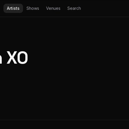
Artists
Shows
Venues
Search
 XO