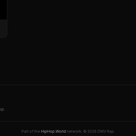
op.
Part of the
HipHop.World
network. © 2026 DMV Rap.