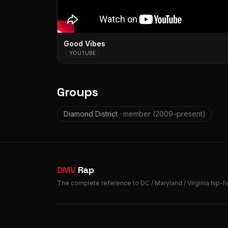
Good Vibes
YOUTUBE
Groups
Diamond District
· member
(2009–present)
DMV
Rap
The complete reference to DC / Maryland / Virginia hip-h