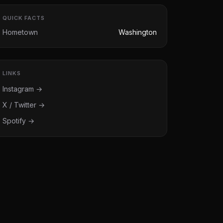
QUICK FACTS
Hometown
Washington
LINKS
Instagram →
X / Twitter →
Spotify →