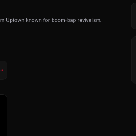
om Uptown known for boom-bap revivalism.
 →