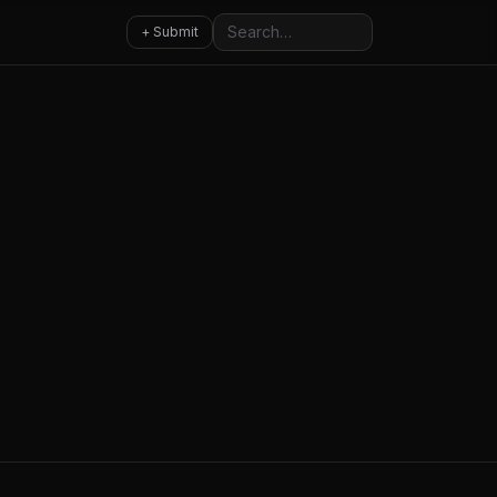
Search
+ Submit