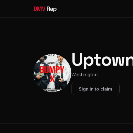
DMV
Rap
Uptown
Washington
Sign in to claim