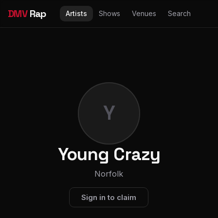
DMV
Rap
Artists
Shows
Venues
Search
Y
Young Crazy
Norfolk
Sign in to claim