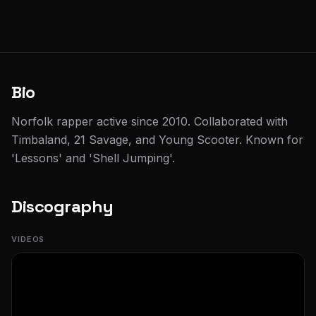
Bio
Norfolk rapper active since 2010. Collaborated with
Timbaland, 21 Savage, and Young Scooter. Known for
'Lessons' and 'Shell Jumping'.
Discography
VIDEOS