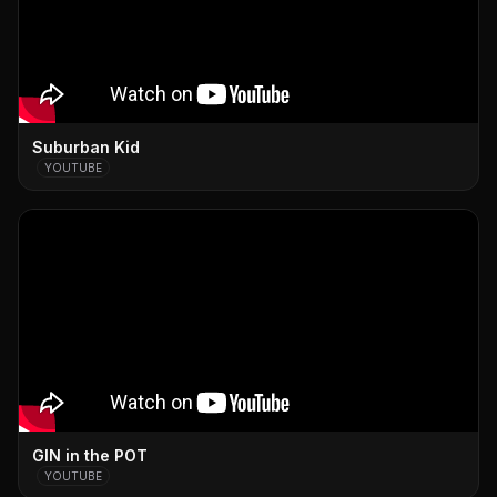
Suburban Kid
YOUTUBE
GIN in the POT
YOUTUBE