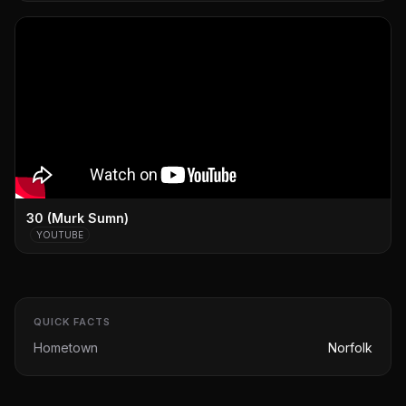
30 (Murk Sumn)
YOUTUBE
QUICK FACTS
Hometown
Norfolk