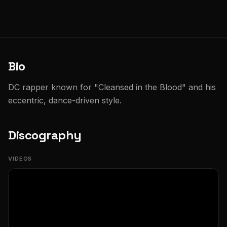
Bio
DC rapper known for "Cleansed in the Blood" and his
eccentric, dance-driven style.
Discography
VIDEOS