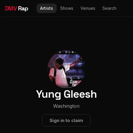
DMV
Rap
Artists
Shows
Venues
Search
Yung Gleesh
Washington
Sign in to claim