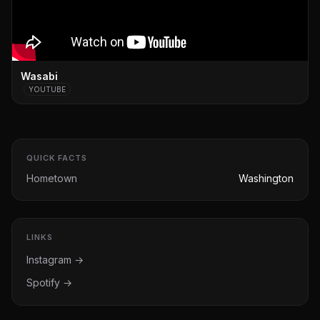
Wasabi
YOUTUBE
QUICK FACTS
Hometown
Washington
LINKS
Instagram →
Spotify →