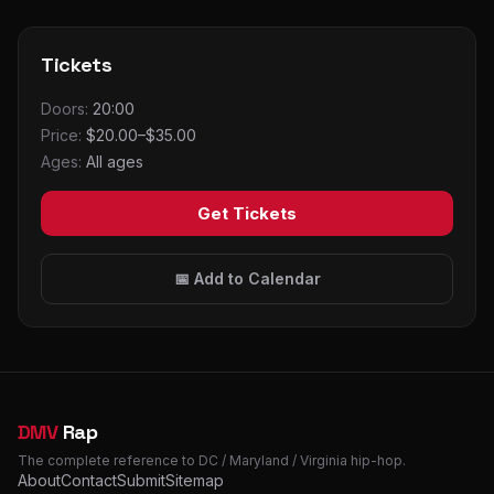
Tickets
Doors:
20:00
Price:
$20.00–$35.00
Ages:
All ages
Get Tickets
📅 Add to Calendar
DMV
Rap
The complete reference to DC / Maryland / Virginia hip-hop.
About
Contact
Submit
Sitemap