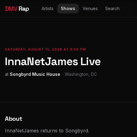
DMV
Rap
Artists
Shows
Venues
Search
SATURDAY, AUGUST 15, 2026 AT 8:00 PM
InnaNetJames Live
at
Songbyrd Music House
· Washington, DC
About
InnaNetJames returns to Songbyrd.