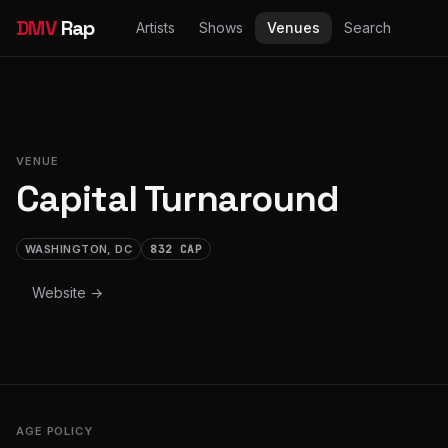
DMV
Rap
Artists
Shows
Venues
Search
VENUE
Capital Turnaround
WASHINGTON, DC
832 CAP
Website →
AGE POLICY