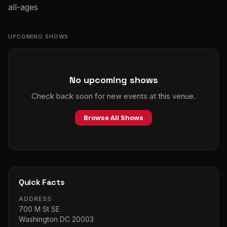
all-ages
UPCOMING SHOWS
No upcoming shows
Check back soon for new events at this venue.
Browse All Shows
Quick Facts
ADDRESS
700 M St SE
Washington DC 20003