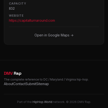
CAPACITY
832
WEBSITE
https://capitalturnaround.com
Open in Google Maps →
DMV
Rap
The complete reference to DC / Maryland / Virginia hip-hop.
About
Contact
Submit
Sitemap
Part of the
HipHop.World
network. © 2026 DMV Rap.