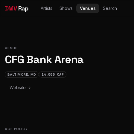
DMV
Rap
Artists
Shows
Venues
Search
VENUE
CFG Bank Arena
BALTIMORE, MD
14,000 CAP
Website →
AGE POLICY