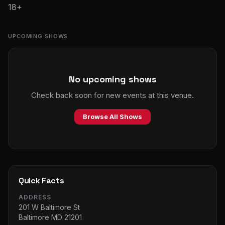
18+
UPCOMING SHOWS
No upcoming shows
Check back soon for new events at this venue.
Browse All Shows
Quick Facts
ADDRESS
201 W Baltimore St
Baltimore MD 21201