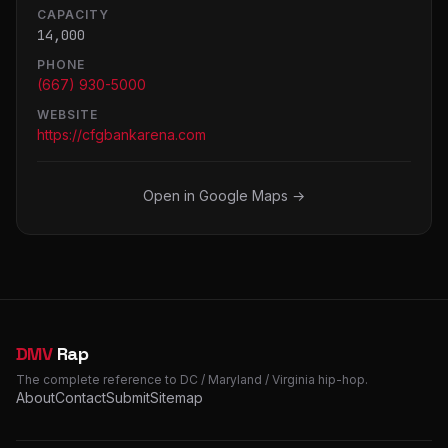
CAPACITY
14,000
PHONE
(667) 930-5000
WEBSITE
https://cfgbankarena.com
Open in Google Maps →
DMV
Rap
The complete reference to DC / Maryland / Virginia hip-hop.
About
Contact
Submit
Sitemap