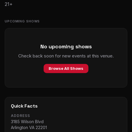
21+
UPCOMING SHOWS
No upcoming shows
Check back soon for new events at this venue.
Browse All Shows
Quick Facts
ADDRESS
3185 Wilson Blvd
Arlington VA 22201