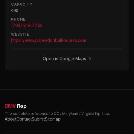
CAPACITY
400
PHONE
(703) 819-7782
WEBSITE
https://www.clarendonballroomva.com
Open in Google Maps →
DMV
Rap
The complete reference to DC / Maryland / Virginia hip-hop.
About
Contact
Submit
Sitemap