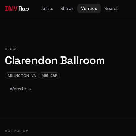
DMV
Rap
Artists
Shows
Venues
Search
VENUE
Clarendon Ballroom
ARLINGTON, VA
400 CAP
Website →
AGE POLICY