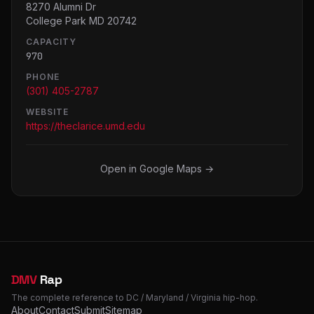
8270 Alumni Dr
College Park MD 20742
CAPACITY
970
PHONE
(301) 405-2787
WEBSITE
https://theclarice.umd.edu
Open in Google Maps →
DMV
Rap
The complete reference to DC / Maryland / Virginia hip-hop.
About
Contact
Submit
Sitemap