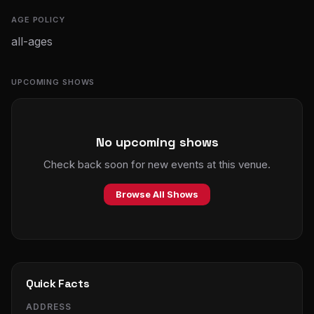
AGE POLICY
all-ages
UPCOMING SHOWS
No upcoming shows
Check back soon for new events at this venue.
Browse All Shows
Quick Facts
ADDRESS