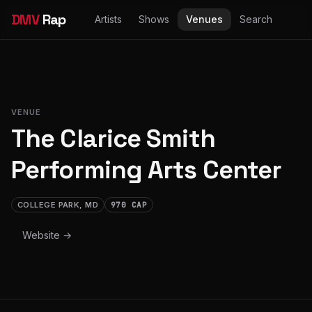
DMV
Rap
Artists
Shows
Venues
Search
VENUE
The Clarice Smith
Performing Arts Center
COLLEGE PARK, MD
970 CAP
Website →