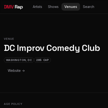
DMV
Rap
Artists
Shows
Venues
Search
VENUE
DC Improv Comedy Club
WASHINGTON, DC
285 CAP
Website →
AGE POLICY