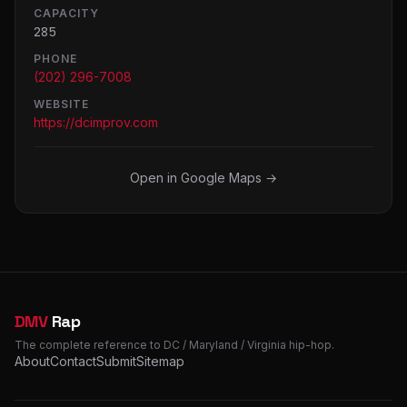
CAPACITY
285
PHONE
(202) 296-7008
WEBSITE
https://dcimprov.com
Open in Google Maps →
DMV
Rap
The complete reference to DC / Maryland / Virginia hip-hop.
About
Contact
Submit
Sitemap