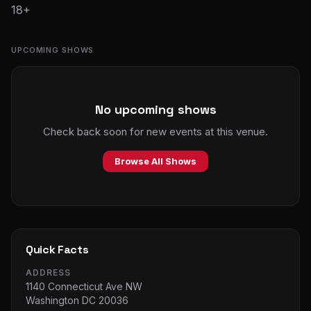
18+
UPCOMING SHOWS
No upcoming shows
Check back soon for new events at this venue.
Browse All Shows
Quick Facts
ADDRESS
1140 Connecticut Ave NW
Washington DC 20036