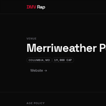
DMV
Rap
VENUE
Merriweather P
COLUMBIA, MD
19,000 CAP
Website →
AGE POLICY