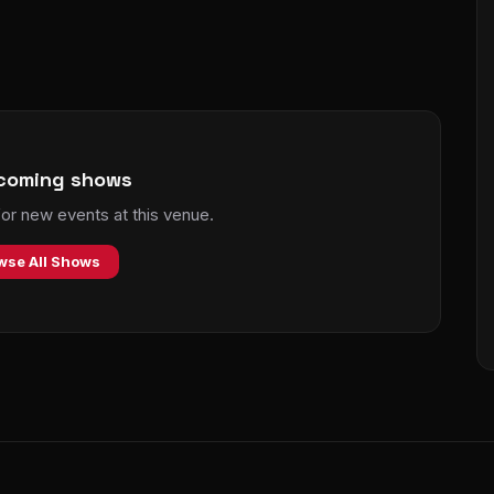
coming shows
r new events at this venue.
wse All Shows