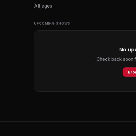
All ages
UPCOMING SHOWS
No up
Check back soon fo
Bro