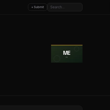
Search
+ Submit
ME
MD