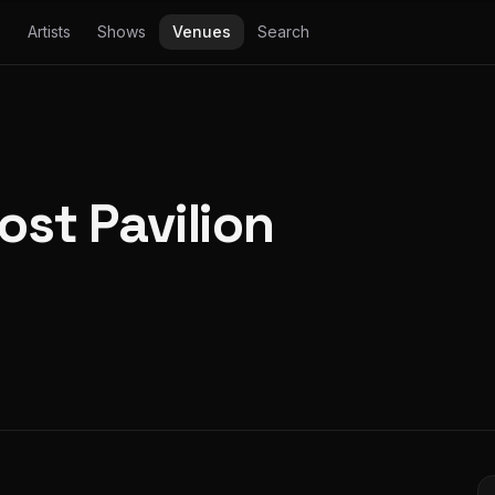
Artists
Shows
Venues
Search
ost Pavilion