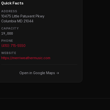
Quick Facts
ADDRESS
10475 Little Patuxent Pkwy
Columbia MD 21044
CAPACITY
19,000
PHONE
(410) 715-5550
WEBSITE
https://merriweathermusic.com
Open in Google Maps →