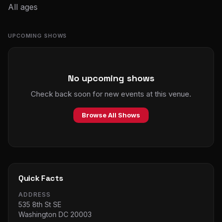
All ages
UPCOMING SHOWS
No upcoming shows
Check back soon for new events at this venue.
Browse All Shows
Quick Facts
ADDRESS
535 8th St SE
Washington DC 20003