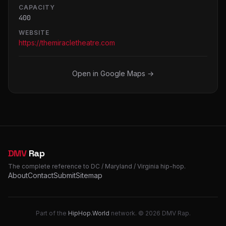
CAPACITY
400
WEBSITE
https://themiracletheatre.com
Open in Google Maps →
DMV
Rap
The complete reference to DC / Maryland / Virginia hip-hop.
About
Contact
Submit
Sitemap
Part of the
HipHop.World
network. © 2026 DMV Rap.