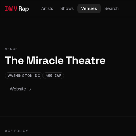
DMV
Rap
Artists
Shows
Venues
Search
VENUE
The Miracle Theatre
WASHINGTON, DC
400 CAP
Website →
AGE POLICY