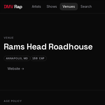
DMV
Rap
Artists
Shows
Venues
Search
VENUE
Rams Head Roadhouse
ANNAPOLIS, MD
150 CAP
Website →
AGE POLICY