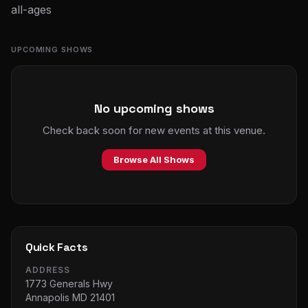
all-ages
UPCOMING SHOWS
No upcoming shows
Check back soon for new events at this venue.
Browse All Shows
Quick Facts
ADDRESS
1773 Generals Hwy
Annapolis MD 21401