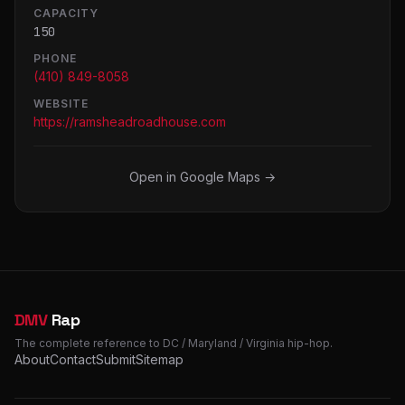
CAPACITY
150
PHONE
(410) 849-8058
WEBSITE
https://ramsheadroadhouse.com
Open in Google Maps →
DMV
Rap
The complete reference to DC / Maryland / Virginia hip-hop.
About
Contact
Submit
Sitemap