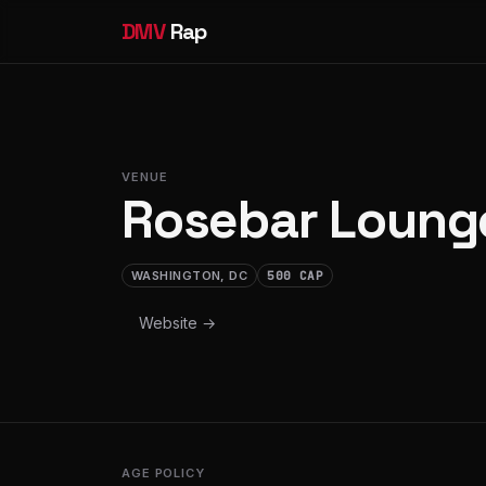
DMV
Rap
VENUE
Rosebar Loung
WASHINGTON, DC
500 CAP
Website →
AGE POLICY