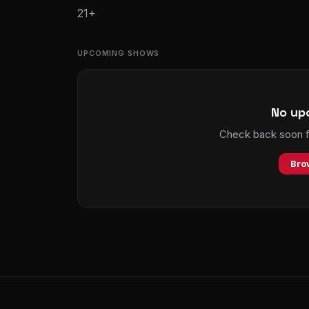
21+
UPCOMING SHOWS
No up
Check back soon fo
Bro