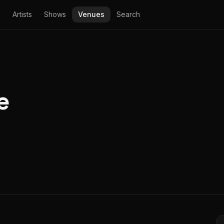
Artists
Shows
Venues
Search
e