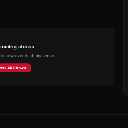
coming shows
r new events at this venue.
wse All Shows