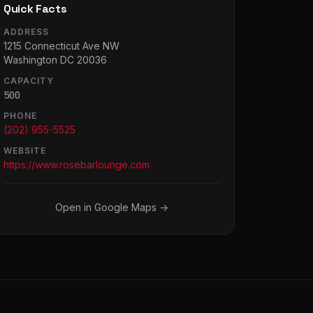
Quick Facts
ADDRESS
1215 Connecticut Ave NW
Washington DC 20036
CAPACITY
500
PHONE
(202) 955-5525
WEBSITE
https://www.rosebarlounge.com
Open in Google Maps →