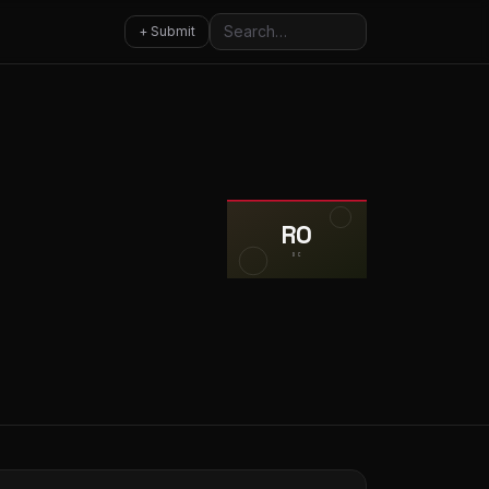
Search
+ Submit
RO
DC