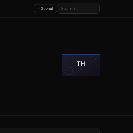
Search
+ Submit
TH
VA