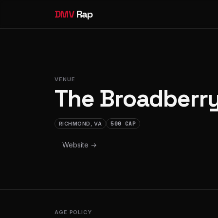
DMV
Rap
VENUE
The Broadberr
RICHMOND, VA
500 CAP
Website →
AGE POLICY