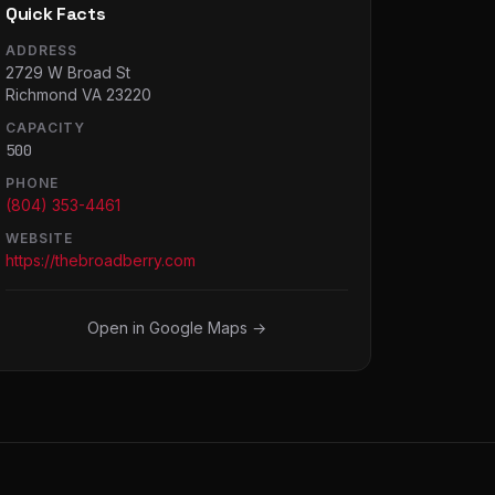
Quick Facts
ADDRESS
2729 W Broad St
Richmond VA 23220
CAPACITY
500
PHONE
(804) 353-4461
WEBSITE
https://thebroadberry.com
Open in Google Maps →