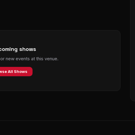
coming shows
r new events at this venue.
wse All Shows