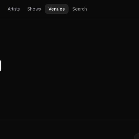
Artists
Shows
Venues
Search
y