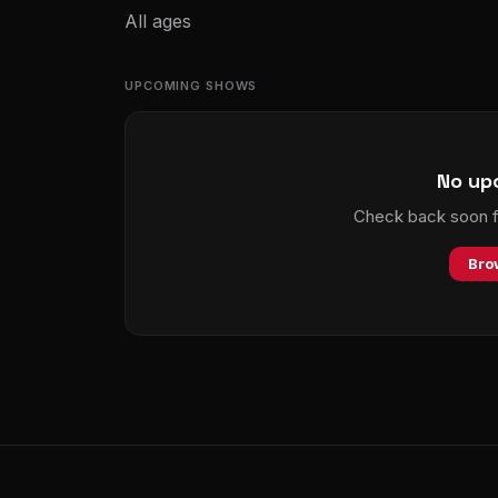
All ages
UPCOMING SHOWS
No up
Check back soon fo
Bro