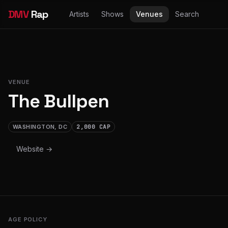
DMV
Rap
Artists
Shows
Venues
Search
VENUE
The Bullpen
WASHINGTON, DC
2,000 CAP
Website →
AGE POLICY