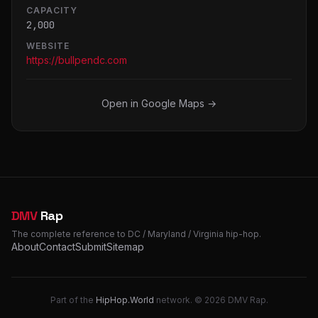
CAPACITY
2,000
WEBSITE
https://bullpendc.com
Open in Google Maps →
DMV
Rap
The complete reference to DC / Maryland / Virginia hip-hop.
About
Contact
Submit
Sitemap
Part of the
HipHop.World
network. © 2026 DMV Rap.