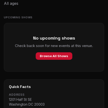
All ages
UPCOMING SHOWS
No upcoming shows
Check back soon for new events at this venue.
Browse All Shows
Quick Facts
ADDRESS
1201 Half St SE
Washington DC 20003