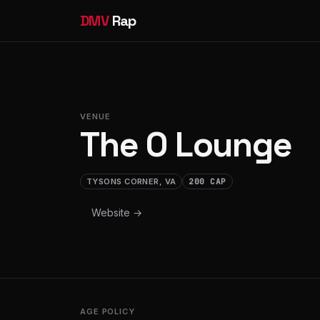
DMV
Rap
VENUE
The O Lounge
TYSONS CORNER, VA
200 CAP
Website →
AGE POLICY