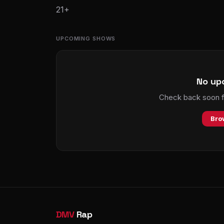
21+
UPCOMING SHOWS
No up
Check back soon fo
Bro
DMV
Rap