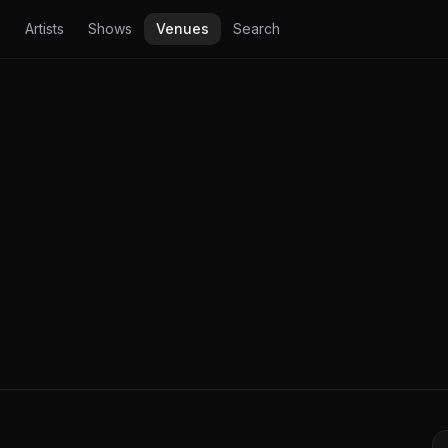
Artists
Shows
Venues
Search