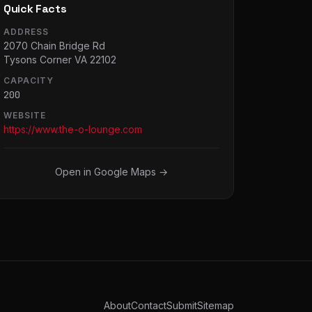
Quick Facts
ADDRESS
2070 Chain Bridge Rd
Tysons Corner VA 22102
CAPACITY
200
WEBSITE
https://www.the-o-lounge.com
Open in Google Maps →
About
Contact
Submit
Sitemap