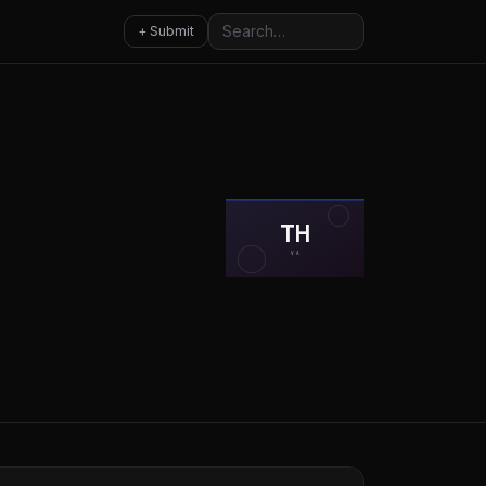
Search
+ Submit
TH
VA