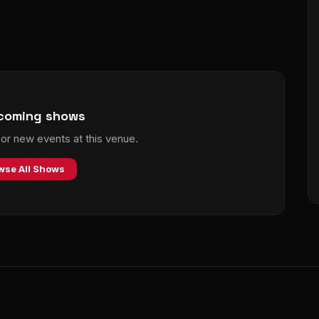
coming shows
r new events at this venue.
wse All Shows