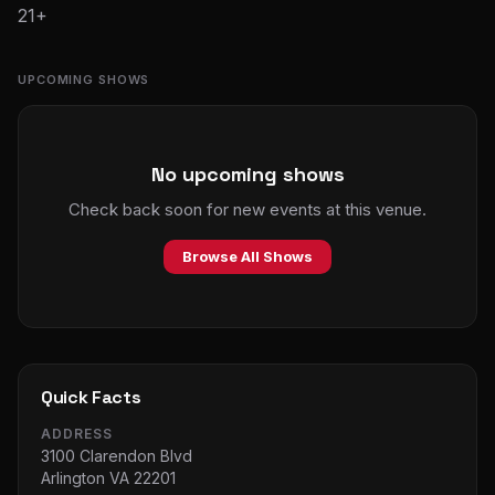
21+
UPCOMING SHOWS
No upcoming shows
Check back soon for new events at this venue.
Browse All Shows
Quick Facts
ADDRESS
3100 Clarendon Blvd
Arlington VA 22201