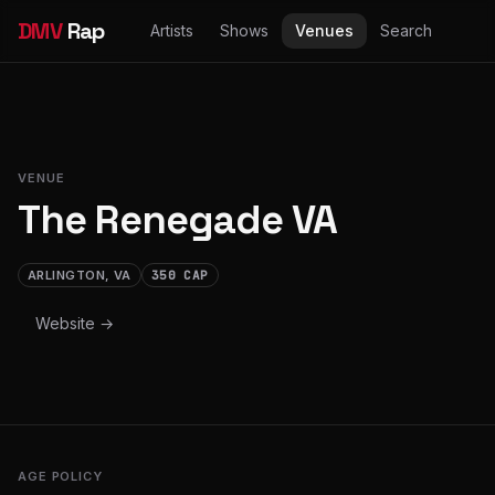
DMV
Rap
Artists
Shows
Venues
Search
VENUE
The Renegade VA
ARLINGTON, VA
350 CAP
Website →
AGE POLICY