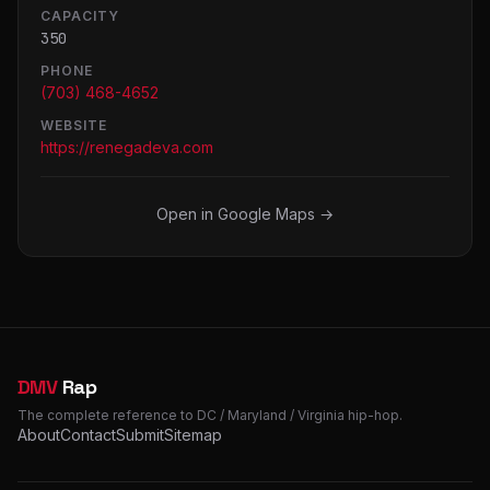
CAPACITY
350
PHONE
(703) 468-4652
WEBSITE
https://renegadeva.com
Open in Google Maps →
DMV
Rap
The complete reference to DC / Maryland / Virginia hip-hop.
About
Contact
Submit
Sitemap