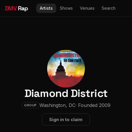
DMV
Rap
Artists
Shows
Venues
Search
Diamond District
Washington, DC
· Founded 2009
GROUP
Sign in to claim