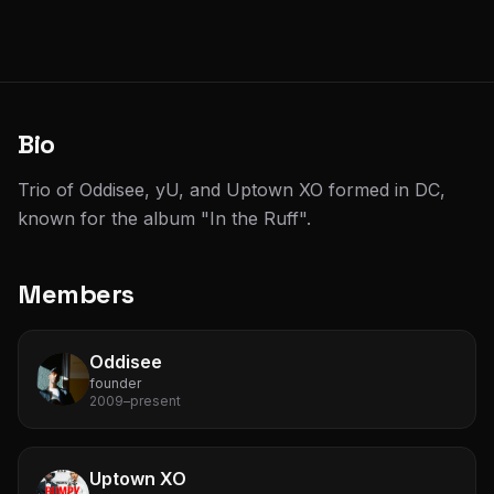
Bio
Trio of Oddisee, yU, and Uptown XO formed in DC,
known for the album "In the Ruff".
Members
Oddisee
founder
2009–present
Uptown XO