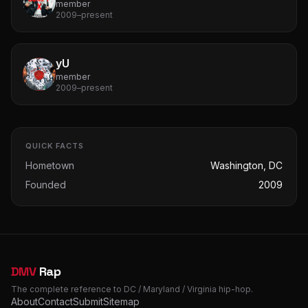
member
2009–present
yU
member
2009–present
QUICK FACTS
Hometown
Washington, DC
Founded
2009
DMV
Rap
The complete reference to DC / Maryland / Virginia hip-hop.
About
Contact
Submit
Sitemap